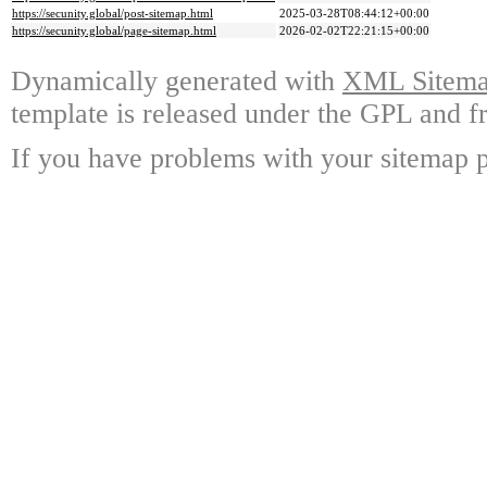
https://secunity.global/post-sitemap.html
2025-03-28T08:44:12+00:00
https://secunity.global/page-sitemap.html
2026-02-02T22:21:15+00:00
Dynamically generated with
XML Sitemap
template is released under the GPL and fr
If you have problems with your sitemap p