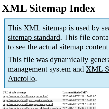
XML Sitemap Index
This XML sitemap is used by se
sitemap standard
. This file cont
to see the actual sitemap content
This file was dynamically gener
management system and
XML Si
Auctollo
.
URL of sub-sitemap
Last modified (GMT)
https://secunity.global/sitemap-misc.html
2026-02-02T22:21:15+00:00
https://secunity.global/post_tag-sitemap.html
2026-02-02T22:21:15+00:00
https://secunity.global/category-sitemap.html
2026-02-02T22:21:15+00:00
https://secunity.global/wpos_aac_slider-sitemap.html
2023-01-18T15:34:29+00:00